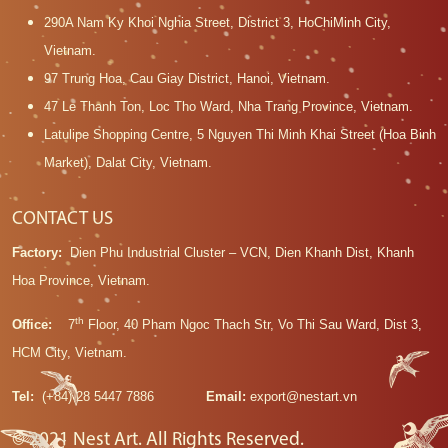
290A Nam Ky Khoi Nghia Street, District 3, HoChiMinh City,
Vietnam.
97 Trung Hoa, Cau Giay District, Hanoi, Vietnam.
47 Le Thanh Ton, Loc Tho Ward, Nha Trang Province, Vietnam.
Latulipe Shopping Centre, 5 Nguyen Thi Minh Khai Street (Hoa Binh
Market), Dalat City, Vietnam.
CONTACT US
Factory:
Dien Phu Industrial Cluster – VCN, Dien Khanh Dist, Khanh
Hoa Province, Vietnam.
th
Office:
7
Floor, 40 Pham Ngoc Thach Str, Vo Thi Sau Ward, Dist 3,
HCM City, Vietnam.
Tel:
(+84) 28 5447 7886
Email:
export@nestart.vn
© 2021 Nest Art. All Rights Reserved.