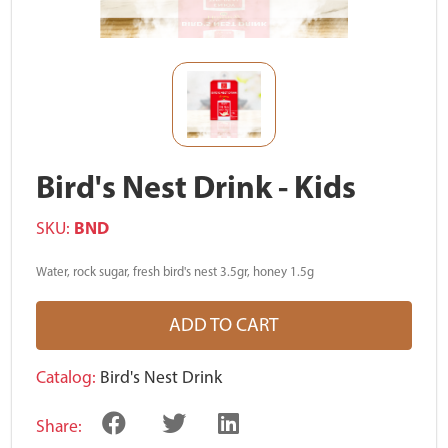
Bird's Nest Drink - Kids
SKU:
BND
Water, rock sugar, fresh bird's nest 3.5gr, honey 1.5g
ADD TO CART
Catalog:
Bird's Nest Drink
Share: