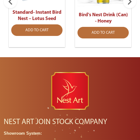
Standard- Instant Bird
Bird's Nest Drink (Can)
Nest – Lotus Seed
- Honey
ADD TO CART
ADD TO CART
NEST ART JOIN STOCK COMPANY
Showroom System: