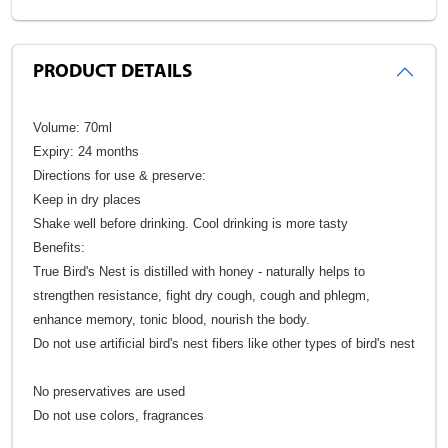
PRODUCT DETAILS
Volume: 70ml
Expiry: 24 months
Directions for use & preserve:
Keep in dry places
Shake well before drinking. Cool drinking is more tasty
Benefits:
True Bird's Nest is distilled with honey - naturally helps to
strengthen resistance, fight dry cough, cough and phlegm,
enhance memory, tonic blood, nourish the body.
Do not use artificial bird's nest fibers like other types of bird's nest
No preservatives are used
Do not use colors, fragrances