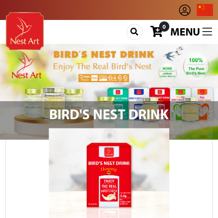
0
MENU
BIRD'S NEST DRINK