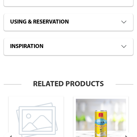
USING & RESERVATION
INSPIRATION
RELATED PRODUCTS