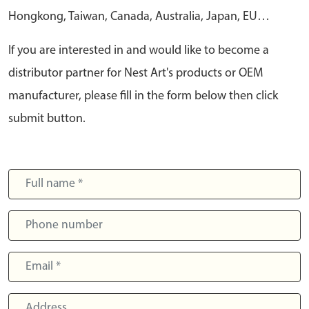
Hongkong, Taiwan, Canada, Australia, Japan, EU…
If you are interested in and would like to become a
distributor partner for Nest Art's products or OEM
manufacturer, please fill in the form below then click
submit button.