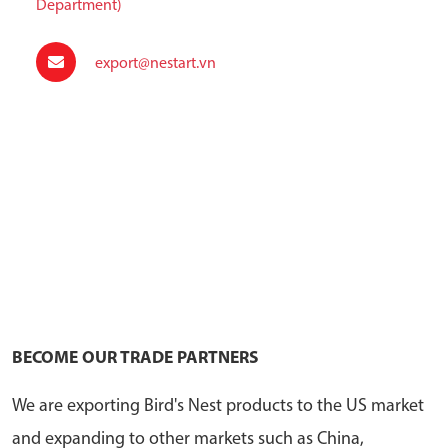
Department)
export@nestart.vn
BECOME OUR TRADE PARTNERS
We are exporting Bird's Nest products to the US market
and expanding to other markets such as China,