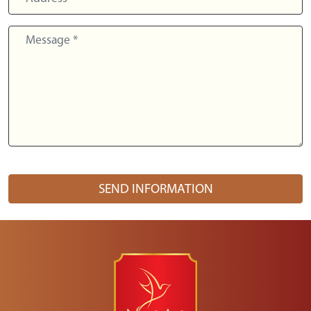
SEND INFORMATION