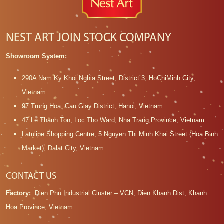
NEST ART JOIN STOCK COMPANY
Showroom System:
290A Nam Ky Khoi Nghia Street, District 3, HoChiMinh City,
Vietnam.
97 Trung Hoa, Cau Giay District, Hanoi, Vietnam.
47 Le Thanh Ton, Loc Tho Ward, Nha Trang Province, Vietnam.
Latulipe Shopping Centre, 5 Nguyen Thi Minh Khai Street (Hoa Binh
Market), Dalat City, Vietnam.
CONTACT US
Factory:
Dien Phu Industrial Cluster – VCN, Dien Khanh Dist, Khanh
Hoa Province, Vietnam.