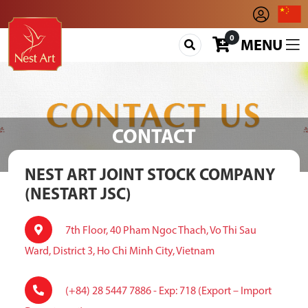
0
MENU
CONTACT
NEST ART JOINT STOCK COMPANY
(NESTART JSC)
7th Floor, 40 Pham Ngoc Thach, Vo Thi Sau
Ward, District 3, Ho Chi Minh City, Vietnam
(+84) 28 5447 7886 - Exp: 718 (Export – Import