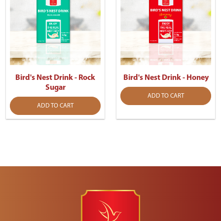
Bird's Nest Drink - Rock
Bird's Nest Drink - Honey
Sugar
ADD TO CART
ADD TO CART