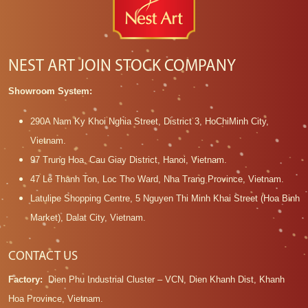
NEST ART JOIN STOCK COMPANY
Showroom System:
290A Nam Ky Khoi Nghia Street, District 3, HoChiMinh City,
Vietnam.
97 Trung Hoa, Cau Giay District, Hanoi, Vietnam.
47 Le Thanh Ton, Loc Tho Ward, Nha Trang Province, Vietnam.
Latulipe Shopping Centre, 5 Nguyen Thi Minh Khai Street (Hoa Binh
Market), Dalat City, Vietnam.
CONTACT US
Factory:
Dien Phu Industrial Cluster – VCN, Dien Khanh Dist, Khanh
Hoa Province, Vietnam.