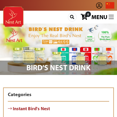
0
MENU
BIRD'S NEST DRINK
Categories
Instant Bird's Nest