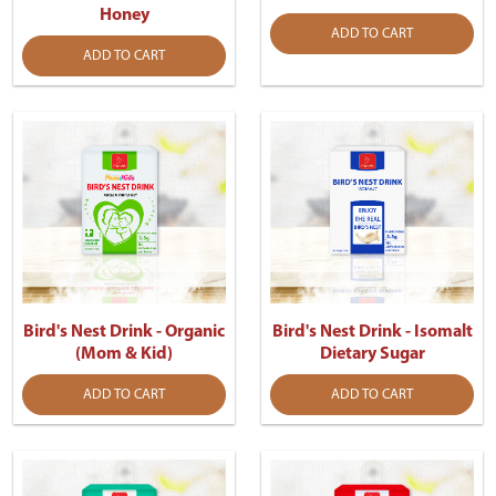
Honey
ADD TO CART
ADD TO CART
Bird's Nest Drink - Organic
Bird's Nest Drink - Isomalt
(Mom & Kid)
Dietary Sugar
ADD TO CART
ADD TO CART