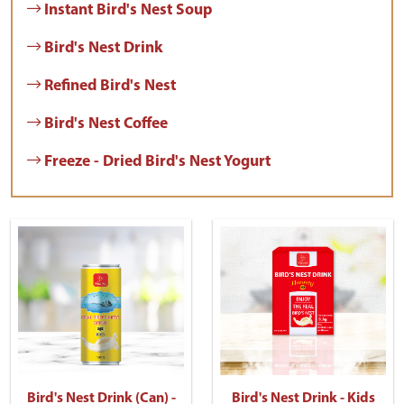
Instant Bird's Nest Soup
Bird's Nest Drink
Refined Bird's Nest
Bird's Nest Coffee
Freeze - Dried Bird's Nest Yogurt
Bird's Nest Drink (Can) -
Bird's Nest Drink - Kids